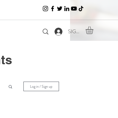
SIGN IN
nts
Log in / Sign up