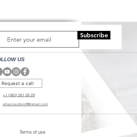
Subscribe
OLLOW US
Request a call
+1 (360) 261 26 29
alliancezdoroff@gmail.com
Terms of use
y