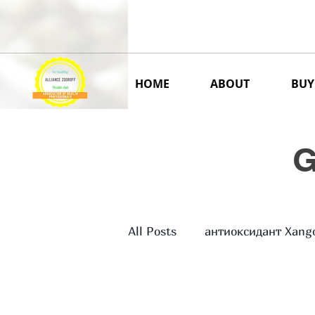
ALLIANCE ZDOROFF USA
Delivery international
HOME
ABOUT
BUY
G
All Posts
антиоксидант Xang