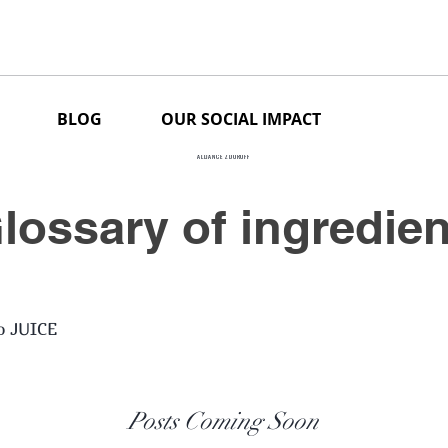
BLOG
OUR SOCIAL IMPACT
ALLIANCE ZDOROFF
lossary of ingredie
o JUICE
Posts Coming Soon