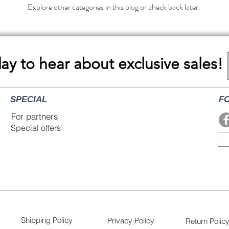
Explore other categories in this blog or check back later.
day to hear about exclusive sales!
SPECIAL
F
For partners
Special offers
Shipping Policy
Privacy Policy
Return Polic