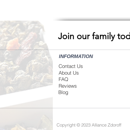
Join our family to
INFORMATION
Contact Us
About Us
FAQ
Reviews
Blog
Copyright © 2023
Alliance Zdoroff