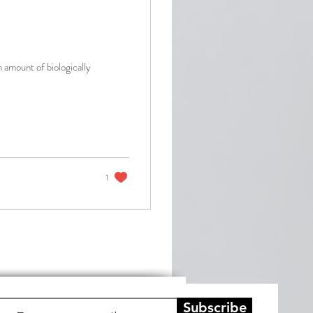
h amount of biologically
1
Subscribe