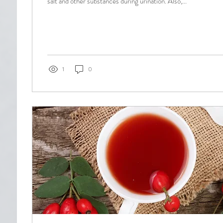
salt and other substances during urination. Also,...
1
0