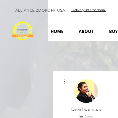
ALLIANCE ZDOROFF USA
Delivery international
HOME
ABOUT
BUY
More actions
Ксения Несвятипаска
Admin