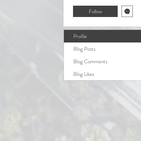
Follow
Profile
Blog Posts
Blog Comments
Blog Likes