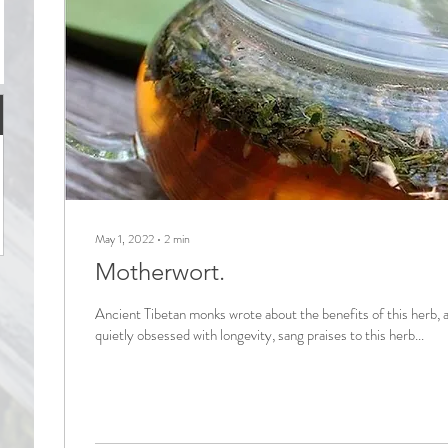
May 1, 2022
∙
2
min
Motherwort.
Ancient Tibetan monks wrote about the benefits of this herb, 
quietly obsessed with longevity, sang praises to this herb...