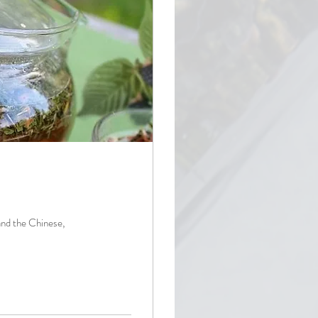
and the Chinese,