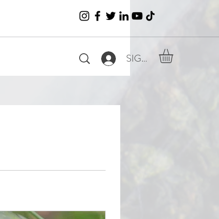
SIGN IN