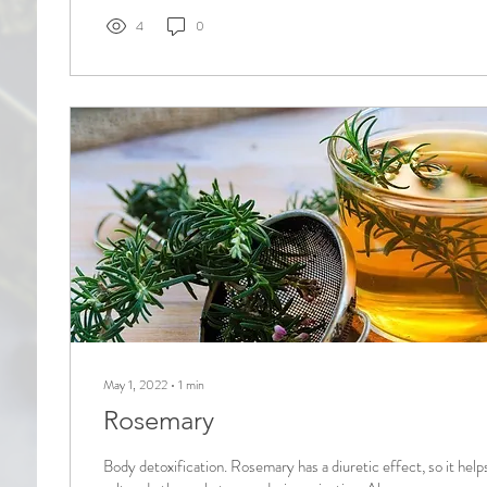
4
0
May 1, 2022
∙
1
min
Rosemary
Body detoxification. Rosemary has a diuretic effect, so it helps 