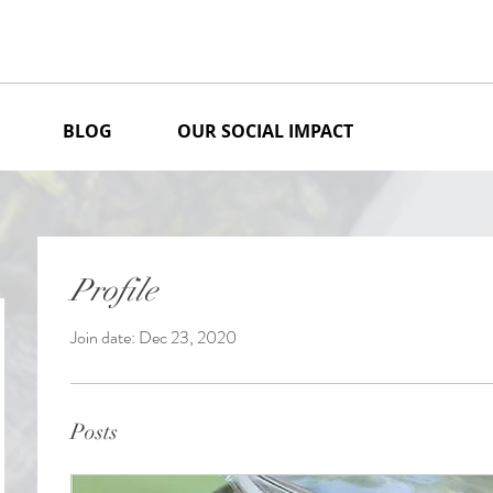
BLOG
OUR SOCIAL IMPACT
Profile
Join date: Dec 23, 2020
Posts