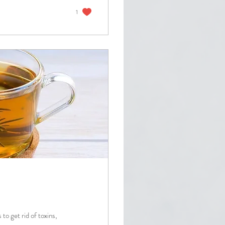
1
to get rid of toxins,