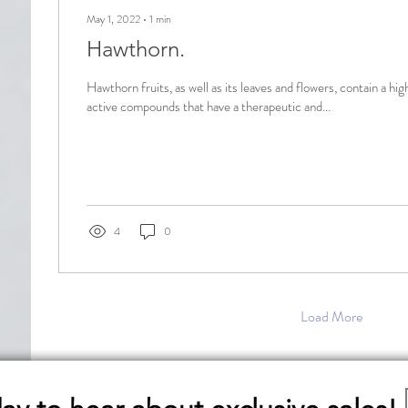
May 1, 2022
∙
1
min
Hawthorn.
Hawthorn fruits, as well as its leaves and flowers, contain a hig
active compounds that have a therapeutic and...
4
0
Load More