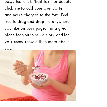
easy. Just click “Edit Text” or double
click me to add your own content
and make changes to the font. Feel
free to drag and drop me anywhere
you like on your page. I’m a great
place for you to tell a story and let
your users know a little more about
you.