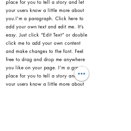
place for you to tell a story and let
your users know a little more about
you.I'm a paragraph. Click here to
add your own text and edit me. It’s
easy. Just click “Edit Text” or double
click me to add your own content
and make changes to the font. Feel
free to drag and drop me anywhere
you like on your page. I’m a great
place for you to tell a story and let
your users know a little more about
you.I'm a paragraph. Click here to
add your own text and edit me. It’s
easy. Just click “Edit Text” or double
click me to add your own content
and make changes to the font. Feel