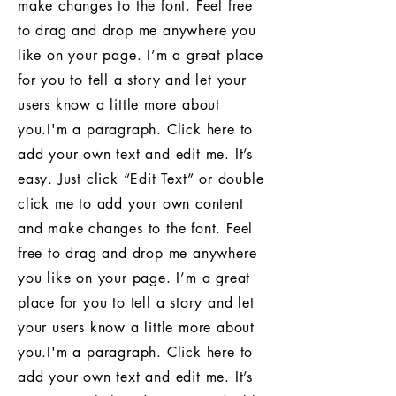
make changes to the font. Feel free
to drag and drop me anywhere you
like on your page. I’m a great place
for you to tell a story and let your
users know a little more about
you.I'm a paragraph. Click here to
add your own text and edit me. It’s
easy. Just click “Edit Text” or double
click me to add your own content
and make changes to the font. Feel
free to drag and drop me anywhere
you like on your page. I’m a great
place for you to tell a story and let
your users know a little more about
you.I'm a paragraph. Click here to
add your own text and edit me. It’s