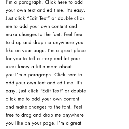
I'm a paragraph. Click here to add
your own text and edit me. It’s easy.
Just click “Edit Text” or double click
me to add your own content and
make changes to the font. Feel free
to drag and drop me anywhere you
like on your page. I’m a great place
for you to tell a story and let your
users know a little more about
you.I'm a paragraph. Click here to
add your own text and edit me. It’s
easy. Just click “Edit Text” or double
click me to add your own content
and make changes to the font. Feel
free to drag and drop me anywhere
you like on your page. I’m a great