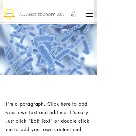
ALLIANCE ZDOROFF USA
Prebiotics for heart health and
slim waist.
I'm a paragraph. Click here to add
your own text and edit me. It’s easy.
Just click “Edit Text” or double click
me to add your own content and