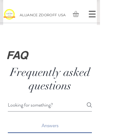
ALLIANCE ZDOROFF USA
FAQ
Frequently asked
questions
Answers