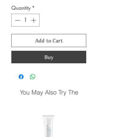
Price
Price
Quantity
*
Add to Cart
Buy
You May Also Try The