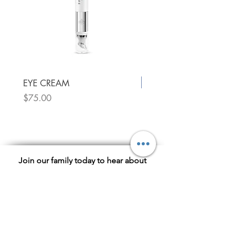
New!
EYE CREAM
Price
$75.00
Utique Luxury Face Oil
Price
$75.00
Join our family today to hear about
exclusive sales!
Subscribe