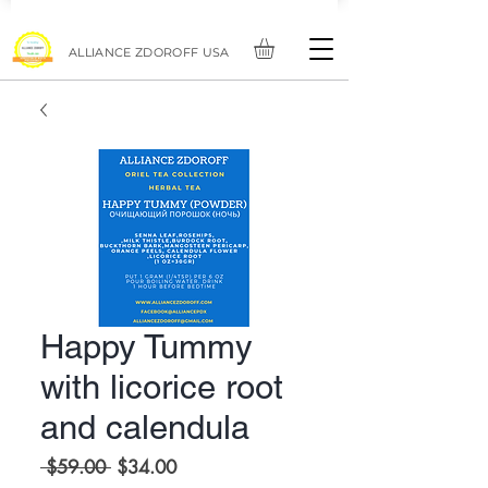
ALLIANCE ZDOROFF USA
Happy Tummy
with licorice root
and calendula
Regular
Sale
 $59.00 
$34.00