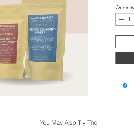
Quantit
You May Also Try The