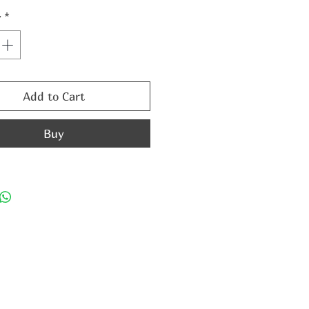
y
*
Add to Cart
Buy