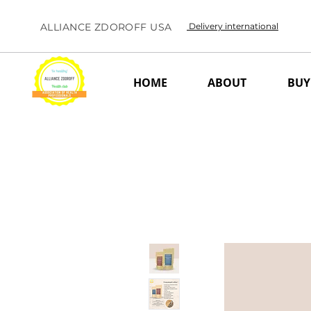
ALLIANCE ZDOROFF USA
Delivery international
HOME
ABOUT
BUY