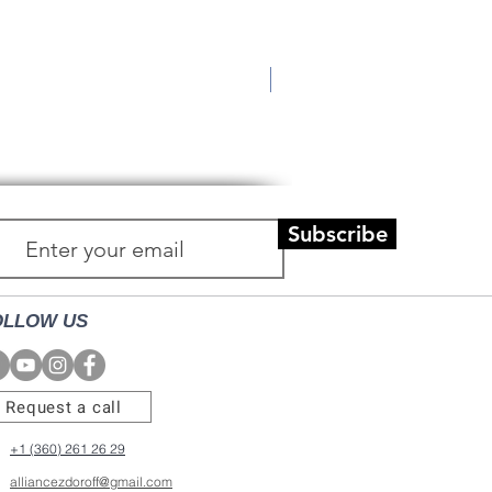
New!
Utique Luxury Face Oil
Price
$75.00
Subscribe
OLLOW US
Request a call
+1 (360) 261 26 29
alliancezdoroff@gmail.com