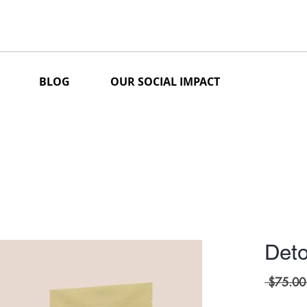
BLOG
OUR SOCIAL IMPACT
Deto
 $75.00