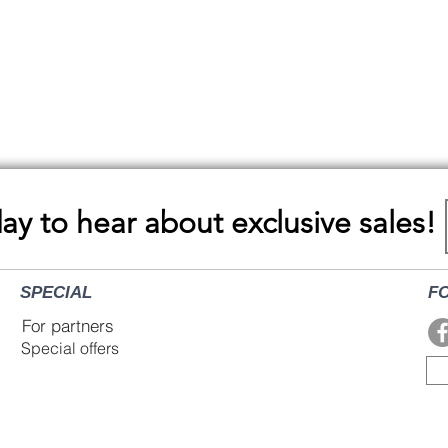
Quick View
day to hear about exclusive sales!
SPECIAL
F
For partners
Special offers