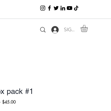
SIGN IN
x pack #1
Regular
Sale
 
$45.00
Price
Price