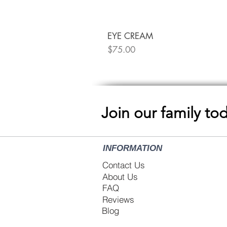
EYE CREAM
Price
$75.00
Join our family to
INFORMATION
Contact Us
About Us
FAQ
Reviews
Blog