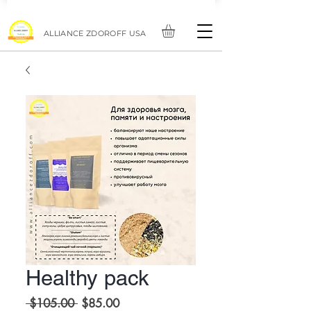
ALLIANCE ZDOROFF USA
Healthy pack
Regular
Sale
 $105.00 
$85.00