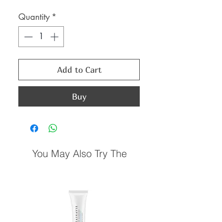
Price
Price
Quantity
*
Add to Cart
Buy
You May Also Try The