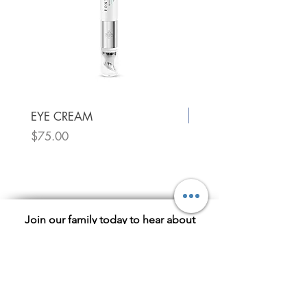
New!
EYE CREAM
Price
$75.00
Utique Luxury Face Oil
Price
$75.00
Join our family today to hear about
exclusive sales!
Subscribe