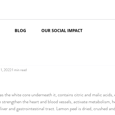
BLOG
OUR SOCIAL IMPACT
 1, 2022
1 min read
stars.
as the white core underneath it, contains citric and malic acids, e
 strengthen the heart and blood vessels, activate metabolism, h
liver and gastrointestinal tract. Lemon peel is dried, crushed an