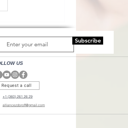
Subscribe
OLLOW US
Request a call
+1 (360) 261 26 29
alliancezdoroff@gmail.com