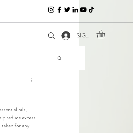
SIGN IN
ssential oils, 
elp reduce excess 
d taken for any 