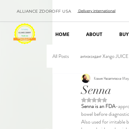
ALLIANCE ZDOROFF USA
Delivery international
HOME
ABOUT
BUY
All Posts
антиоксидант Xango JUICE
Ксения Несвятипаска
May
Senna
Rated NaN out of 5 
Senna is an FDA
-appro
bowel before diagnostic
Also used for irritable 