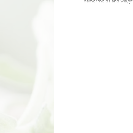
hemorrhoids and weight