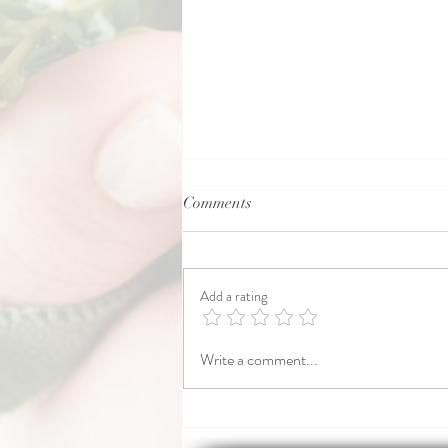
Comments
Motherwort.
Add a rating
Write a comment...