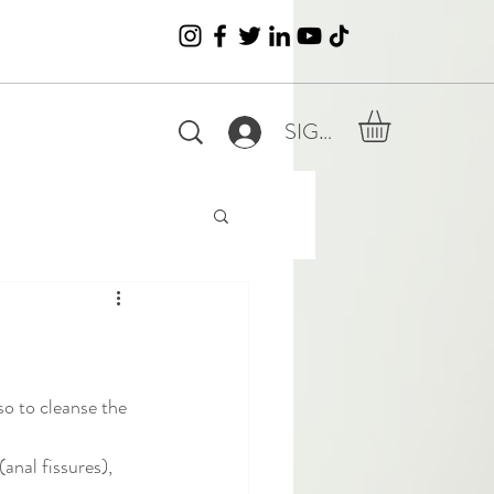
SIGN IN
so to cleanse the 
anal fissures), 