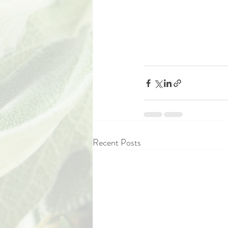
Recent Posts