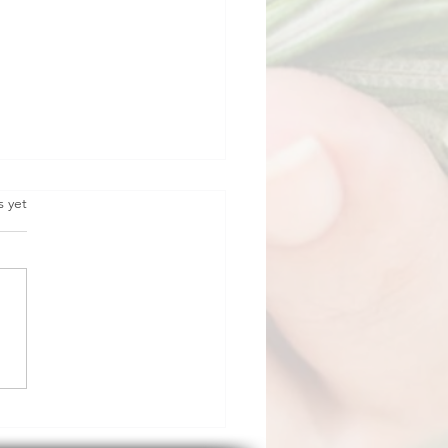
s yet
horn.