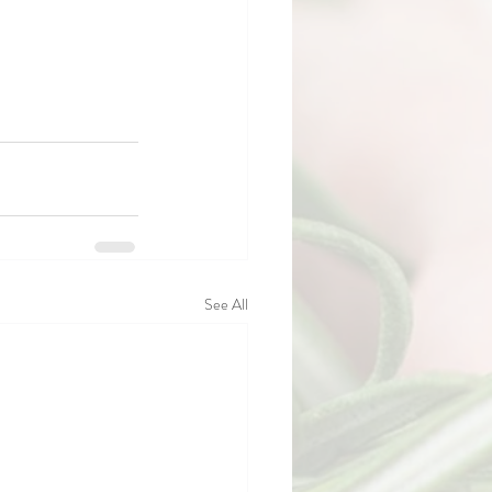
See All