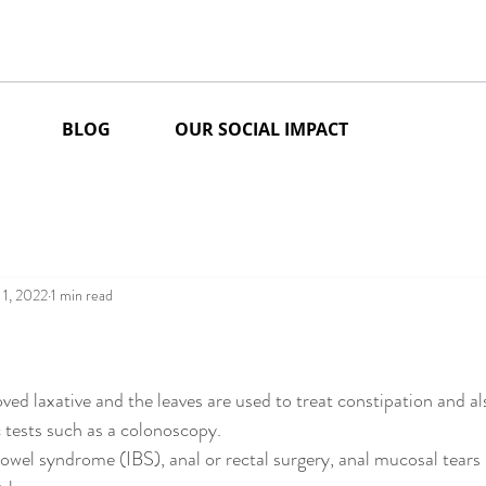
BLOG
OUR SOCIAL IMPACT
 1, 2022
1 min read
stars.
ved laxative and the leaves are used to treat constipation and al
 tests such as a colonoscopy.
bowel syndrome (IBS), anal or rectal surgery, anal mucosal tears (